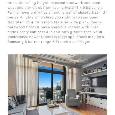
dramatic ceiling height, exposed ductwork and open
West and city views from your private 18 x 5 balcony!!
Formal foyer entry has an entire wall of closets & stylish
pendant lights which lead you right in to your open
floorplan. Your main room features wide plank Cherry
hardwood floors & has a spacious kitchen with Euro
style Cherry cabinets & island with granite tops & full
backsplash; newer Stainless Steel appliances include a
Samsung 5 burner range & French door fridge.