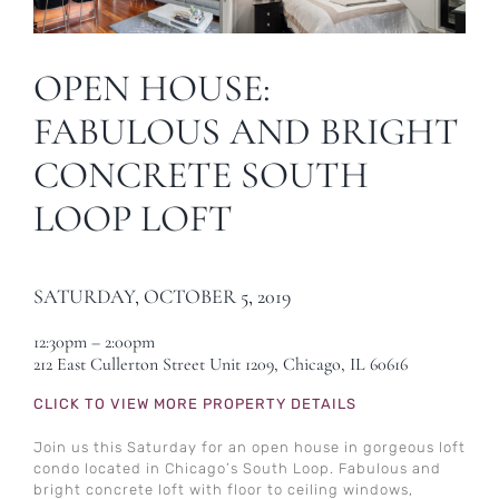
OPEN HOUSE:
FABULOUS AND BRIGHT
CONCRETE SOUTH
LOOP LOFT
SATURDAY, OCTOBER 5, 2019
12:30pm – 2:00pm
212 East Cullerton Street Unit 1209, Chicago, IL 60616
CLICK TO VIEW MORE PROPERTY DETAILS
Join us this Saturday for an open house in gorgeous loft
condo located in Chicago’s South Loop. Fabulous and
bright concrete loft with floor to ceiling windows,