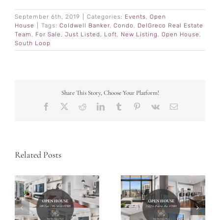
September 6th, 2019
|
Categories:
Events
,
Open
House
|
Tags:
Coldwell Banker
,
Condo
,
DelGreco Real Estate
Team
,
For Sale
,
Just Listed
,
Loft
,
New Listing
,
Open House
,
South Loop
Share This Story, Choose Your Platform!
Facebook
X
Reddit
LinkedIn
Tumblr
Pinterest
Vk
Email
Related Posts