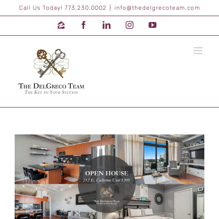
Skip
Call Us Today! 773.230.0002
|
info@thedelgrecoteam.com
to
content
Zillow
Facebook
LinkedIn
Instagram
YouTube
View
Larger
Image