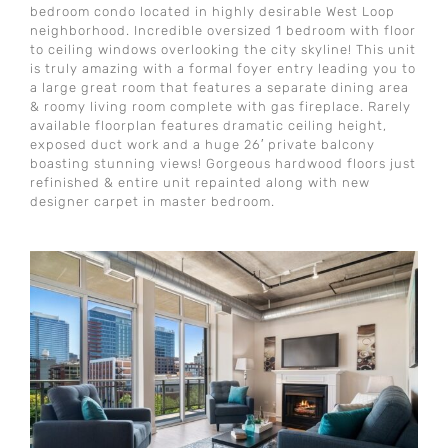
bedroom condo located in highly desirable West Loop
neighborhood. Incredible oversized 1 bedroom with floor
to ceiling windows overlooking the city skyline! This unit
is truly amazing with a formal foyer entry leading you to
a large great room that features a separate dining area
& roomy living room complete with gas fireplace. Rarely
available floorplan features dramatic ceiling height,
exposed duct work and a huge 26′ private balcony
boasting stunning views! Gorgeous hardwood floors just
refinished & entire unit repainted along with new
designer carpet in master bedroom.