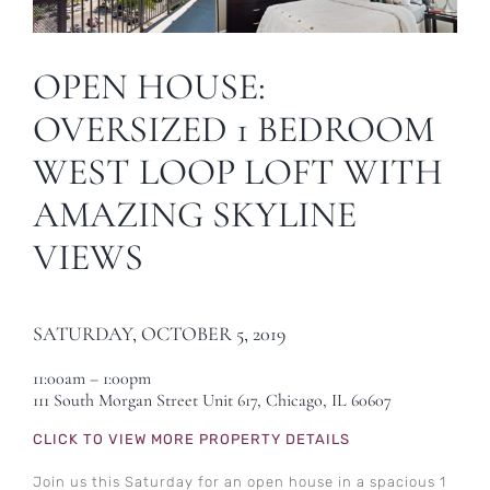
OPEN HOUSE:
OVERSIZED 1 BEDROOM
WEST LOOP LOFT WITH
AMAZING SKYLINE
VIEWS
SATURDAY, OCTOBER 5, 2019
11:00am – 1:00pm
111 South Morgan Street Unit 617, Chicago, IL 60607
CLICK TO VIEW MORE PROPERTY DETAILS
Join us this Saturday for an open house in a spacious 1