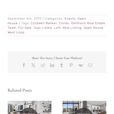
September 6th, 2019
|
Categories:
Events
,
Open
House
|
Tags:
Coldwell Banker
,
Condo
,
DelGreco Real Estate
Team
,
For Sale
,
Just Listed
,
Loft
,
New Listing
,
Open House
,
West Loop
Share This Story, Choose Your Platform!
Facebook
X
Reddit
LinkedIn
Tumblr
Pinterest
Vk
Email
Related Posts