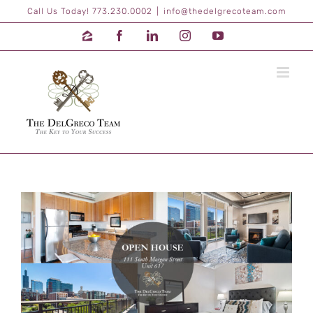
Skip
Call Us Today! 773.230.0002
|
info@thedelgrecoteam.com
to
content
Zillow
Facebook
LinkedIn
Instagram
YouTube
View
Larger
Image