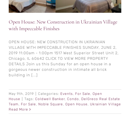
Open House: New Construction in Ukrainian Village
with Impeccable Finishes
OPEN HOUSE: NEW CONSTRUCTION IN UKRAINIAN
VILLAGE WITH IMPECCABLE FINISHES SUNDAY, JUNE 2,
2019 11:00am - 1:00pm 1517 West Superior Street Unit 2,
Chicago, IL 60642 CLICK TO VIEW MORE PROPERTY
DETAILS Join us this Sunday for an open house in a
gorgeous newer construction in intimate all brick
building in [...]
May 9th, 2019
|
Categories:
Events
,
For Sale
,
Open
House
|
Tags:
Coldwell Banker
,
Condo
,
DelGreco Real Estate
Team
,
For Sale
,
Noble Square
,
Open House
,
Ukrainian Village
Read More