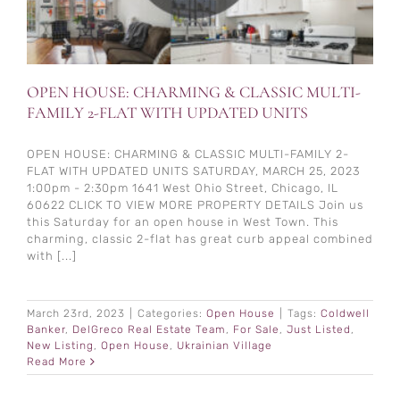
OPEN HOUSE: CHARMING & CLASSIC MULTI-
FAMILY 2-FLAT WITH UPDATED UNITS
OPEN HOUSE: CHARMING & CLASSIC MULTI-FAMILY 2-
FLAT WITH UPDATED UNITS SATURDAY, MARCH 25, 2023
1:00pm - 2:30pm 1641 West Ohio Street, Chicago, IL
60622 CLICK TO VIEW MORE PROPERTY DETAILS Join us
this Saturday for an open house in West Town. This
charming, classic 2-flat has great curb appeal combined
with [...]
March 23rd, 2023
|
Categories:
Open House
|
Tags:
Coldwell
Banker
,
DelGreco Real Estate Team
,
For Sale
,
Just Listed
,
New Listing
,
Open House
,
Ukrainian Village
Read More