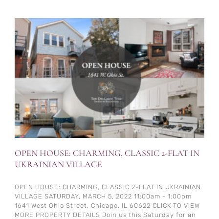
OPEN HOUSE: CHARMING, CLASSIC 2-FLAT IN
UKRAINIAN VILLAGE
OPEN HOUSE: CHARMING, CLASSIC 2-FLAT IN UKRAINIAN
VILLAGE SATURDAY, MARCH 5, 2022 11:00am - 1:00pm
1641 West Ohio Street, Chicago, IL 60622 CLICK TO VIEW
MORE PROPERTY DETAILS Join us this Saturday for an