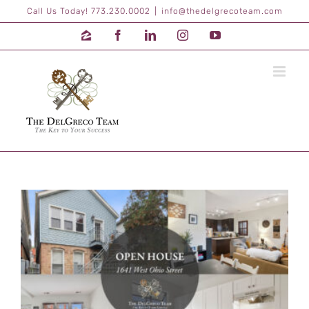
Skip
Call Us Today! 773.230.0002
|
info@thedelgrecoteam.com
to
content
Zillow
Facebook
LinkedIn
Instagram
YouTube