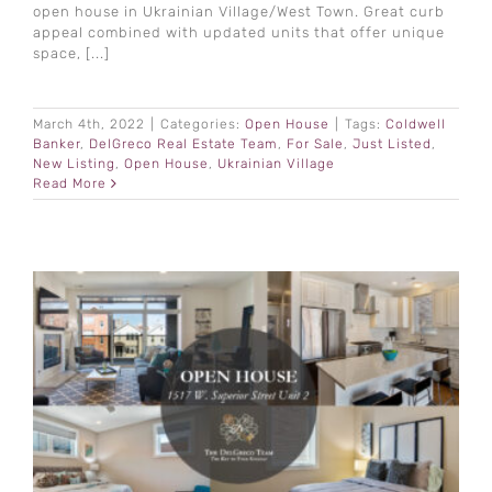
open house in Ukrainian Village/West Town. Great curb
appeal combined with updated units that offer unique
space, [...]
March 4th, 2022
|
Categories:
Open House
|
Tags:
Coldwell
Banker
,
DelGreco Real Estate Team
,
For Sale
,
Just Listed
,
New Listing
,
Open House
,
Ukrainian Village
Read More